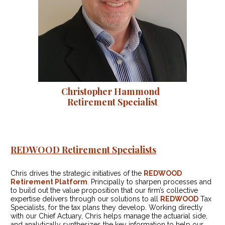
Christopher Hammond  

Retirement Specialist
REDWOOD Retirement Specialists
Chris drives the strategic initiatives of the 
REDWOOD 
Retirement Platform
.
 Principally to sharpen processes and 
to build out the value proposition that our firm’s collective 
expertise delivers through our solutions to all 
REDWOOD
 Tax 
Specialists, for the tax plans they develop. Working directly 
with our Chief Actuary, Chris helps manage the actuarial side, 
and analytically synthesizes the key information to help our 