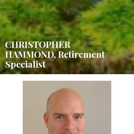
CHRISTOPHER 
HAMMOND, Retirement 
Specialist