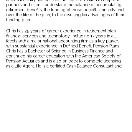
partners and clients understand the balance of accumulating 
retirement benefits, the funding of those benefits annually and 
over the life of the plan, to the resulting tax advantages of their 
funding plan.    
Chris has 25 years of career experience in retirement plan 
financial services and technology, including 17 years in all 
facets with a major national accounting firm as a key player, 
with substantial experience in Defined Benefit Pension Plans. 
Chris has a Bachelor of Science in Business Finance and 
continued his career education with the American Society of 
Pension Actuaries and is also on track to complete licensing 
as a Life Agent. He is a certified Cash Balance Consultant and 
assists with the outlook of our client’s retirement plans and tax 
implication, while directing the operational processes of our 
team.   
Chris and Jeff collaborate heavily with our Actuarial team to 
look at strategies and tactics that can be used for more cutting 
edge designs, that we and our
REDWOOD
 Tax Specialists find 
are superior to Main Street firms. Our expertise is constantly 
enabling Jeff to custom fit very high end solutions for each 
particular business owner or ownership group. The premium 
solutions we craft cannot be beat. 
