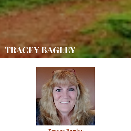
TRACEY BAGLEY 