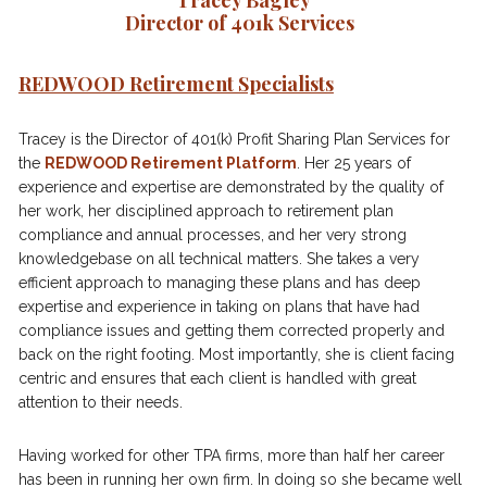
Tracey Bagley

Director of 401k Services 
REDWOOD Retirement Specialists
Tracey is the Director of 401(k) Profit Sharing Plan Services for 
the 
REDWOOD Retirement Platform
. Her 25 years of 
experience and expertise are demonstrated by the quality of 
her work, her disciplined approach to retirement plan 
compliance and annual processes, and her very strong 
knowledgebase on all technical matters. She takes a very 
efficient approach to managing these plans and has deep 
expertise and experience in taking on plans that have had 
compliance issues and getting them corrected properly and 
back on the right footing. Most importantly, she is client facing 
centric and ensures that each client is handled with great 
attention to their needs.       
Having worked for other TPA firms, more than half her career 
has been in running her own firm. In doing so she became well 