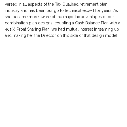
versed in all aspects of the Tax Qualified retirement plan 
industry and has been our go to technical expert for years. As 
she became more aware of the major tax advantages of our 
combination plan designs, coupling a Cash Balance Plan with a 
401(k) Profit Sharing Plan, we had mutual interest in teaming up 
and making her the Director on this side of that design model.    
Having two very powerful and strong technical leaders for our 
teams in Gene and Tracey, to implement and manage the 
annual requirements for the advanced retirement plan designs 
that are available to all 
REDWOOD
Tax Specialists, our 
REDWOOD
 clients could not be in better hands.  
"We reduce taxes by 50% almost 100% of the 
time." 
Christen Berman, Managing Director  